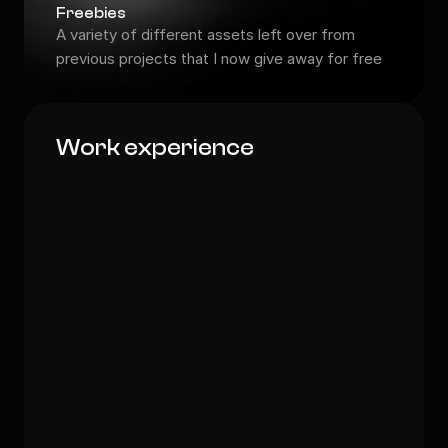
Freebies
A variety of different assets left over from 
previous projects that I now give away for free
Work experience
Head of Creative Forces
Visionary Spaces Inc.
Head of Design
ArteFusion
Creative Director
FuturForm
Senior Art Director
PixelCrafters Digital: