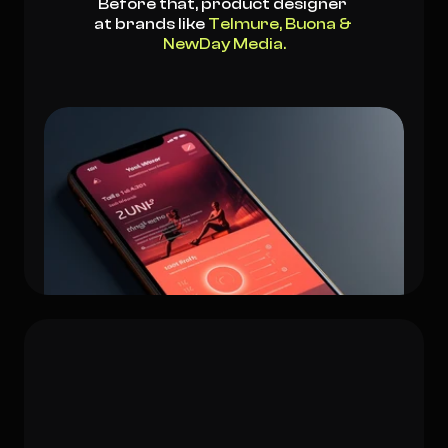
Before that, product designer 
at brands like 
Telmure, Buona & 
NewDay Media.