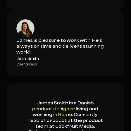
James is pleasure to work with. He's 
always on time and delivers stunning 
work!
Jean Smith
ClientPress
James Smith is a Danish 
product designer
 living and 
working in 
Rome
. Currently 
head of product at the product 
team at Jackfruit Media. 