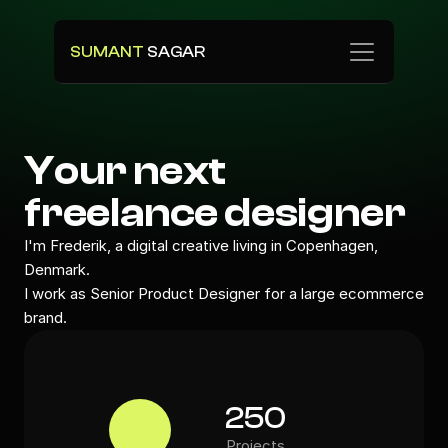
SUMANT 
SAGAR
Your next 
freelance designer
I'm Frederik, a digital creative living in Copenhagen, 
Denmark.
I work as Senior Product Designer for a large ecommerce 
brand.
250
Projects