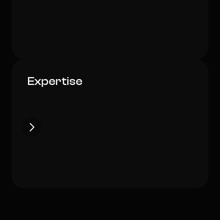
Art Director
EcoInnovate Design Lab
Expertise