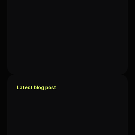
Latest blog post