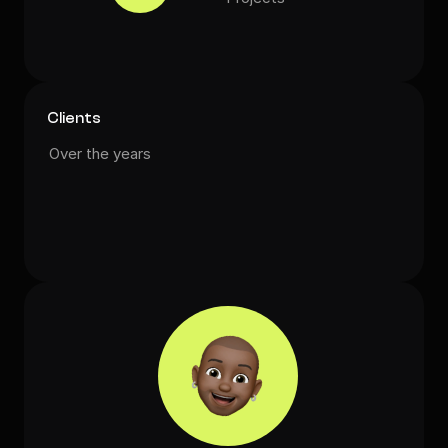
Clients
Over the years
💻
🥳
🎨
🦄